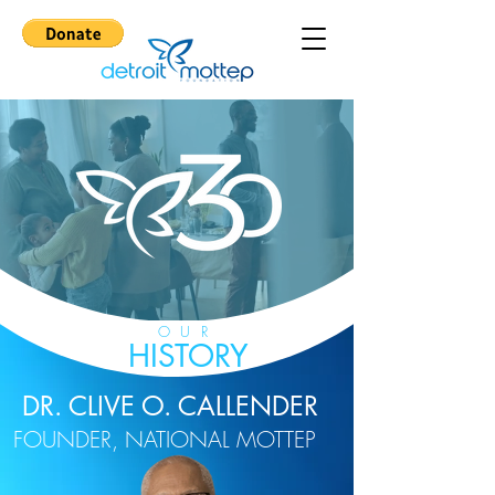
OUR
HISTORY
DR. CLIVE O. CALLENDER
FOUNDER, NATIONAL MOTTEP