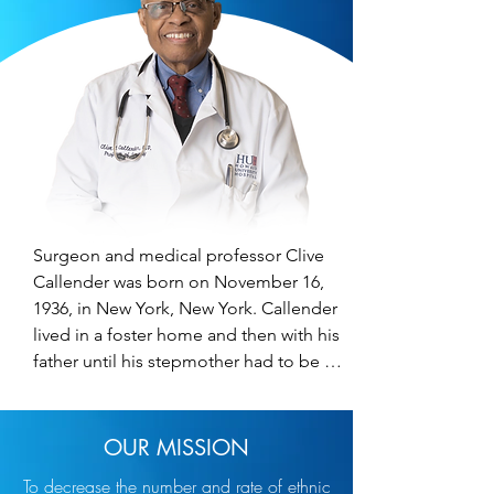
Surgeon and medical professor Clive 
Callender was born on November 16, 
1936, in New York, New York. Callender 
lived in a foster home and then with his 
father until his stepmother had to be 
hospitalized. His Aunt Ella took him in 
and began his faith-based life. Through 
his involvement with Ebenezer Gospel 
OUR MISSION
Tabernacle at the age of seven, 
To decrease the number and rate of ethnic
Callender decided to become a 