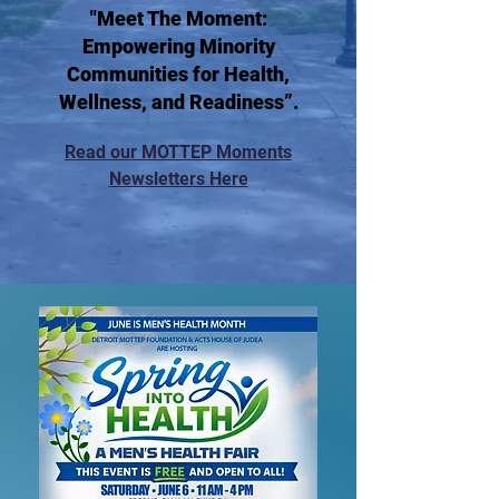
"Meet The Moment:
Empowering Minority
Communities for Health,
Wellness, and Readiness”.
Read our MOTTEP Moments
Newsletters Here