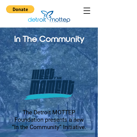
In The Community
The Detroit MOTTEP
Foundation presents a new
“In the Community” Initiative.